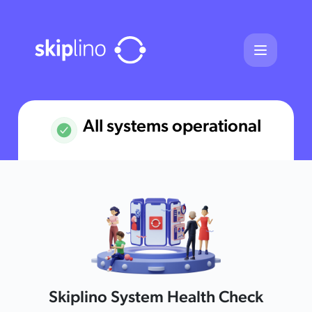
Skiplino - Webserver Maintenance 
All systems operational
Skiplino System Health Check