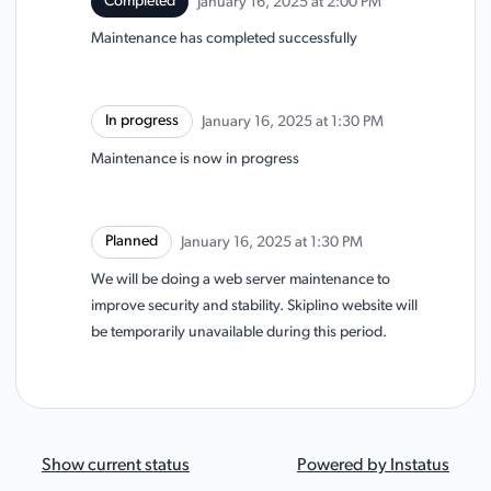
Completed
January 16, 2025 at 2:00 PM
UTC
Maintenance has completed successfully
In progress
January 16, 2025 at 1:30 PM
UTC
Maintenance is now in progress
Planned
January 16, 2025 at 1:30 PM
UTC
We will be doing a web server maintenance to
improve security and stability. Skiplino website will
be temporarily unavailable during this period.
Show current status
Powered by
Instatus