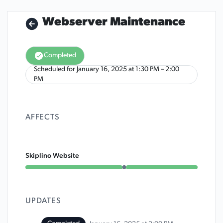
Webserver Maintenance
Completed
Scheduled for
January 16, 2025 at 1:30 PM – 2:00
UTC
PM
AFFECTS
Skiplino Website
Under maintenance from 1:30 PM to 2:00 PM
UPDATES