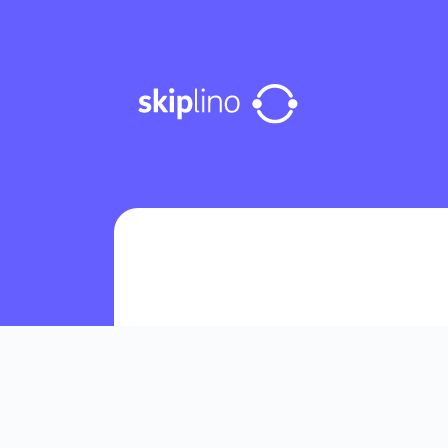
Skiplino - Status Page