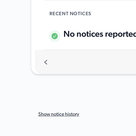
RECENT NOTICES
No notices reported
Show notice history