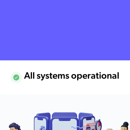
All systems operational