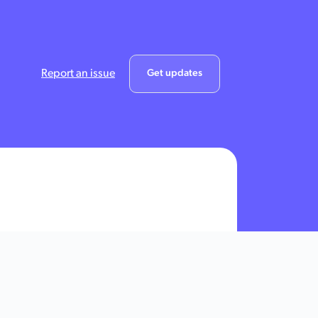
Report an issue
Get updates
Email
Slack
Microsoft
Teams
Google Chat
Webhook