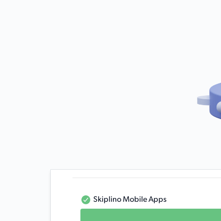
Skiplino Mobile Apps
Skiplino Mobile Apps - Operational
undefined undefined Skiplino Mobile Ap