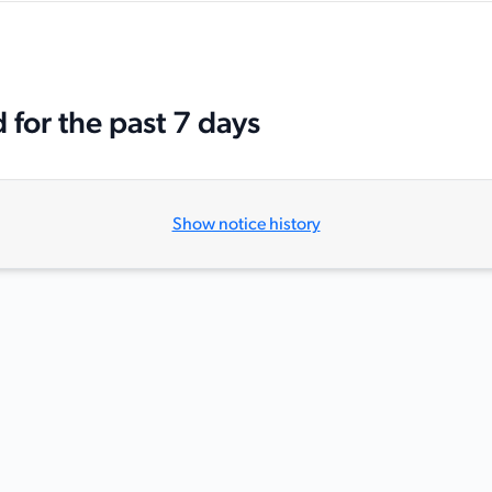
 for the past 7 days
Show notice history