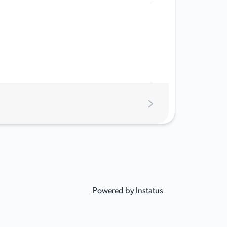
Powered by
Instatus