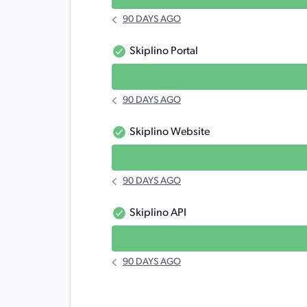
90 DAYS AGO
NOTICE HISTORY 90 DAYS AGO
Skiplino Portal
Skiplino Portal - Operational
undefined undefined Skiplino Portal
90 DAYS AGO
NOTICE HISTORY 90 DAYS AGO
Skiplino Website
Skiplino Website - Operational
undefined undefined Skiplino Website
90 DAYS AGO
NOTICE HISTORY 90 DAYS AGO
Skiplino API
Skiplino API - Operational
undefined undefined Skiplino API
90 DAYS AGO
NOTICE HISTORY 90 DAYS AGO