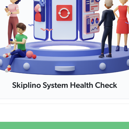
Skiplino System Health Check
ps