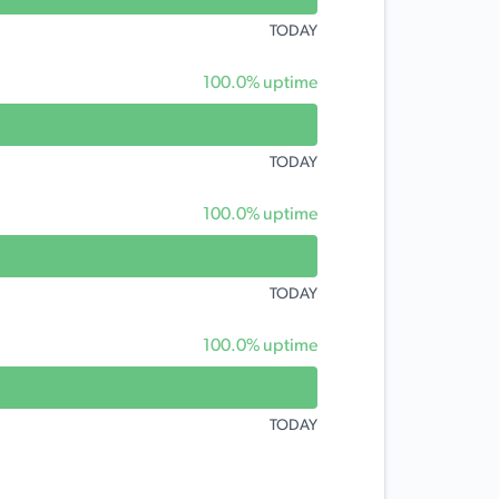
TODAY
100% - uptime
100.0% uptime
TODAY
100% - uptime
100.0% uptime
TODAY
100% - uptime
100.0% uptime
TODAY