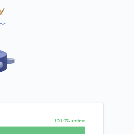
RSS
Atom
API
100% - uptime
100.0% uptime