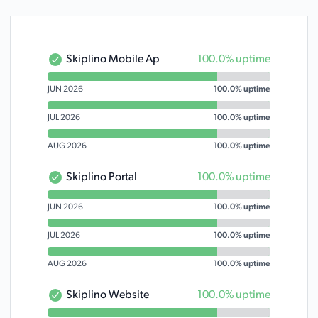
100% - uptime
Skiplino Mobile Apps
100.0% uptime
Skiplino Mobile Apps - Operational
undefined undefined Skiplino Mobile Apps
JUN 2026
100.0% uptime
JUL 2026
100.0% uptime
AUG 2026
100.0% uptime
100% - uptime
Skiplino Portal
100.0% uptime
Skiplino Portal - Operational
undefined undefined Skiplino Portal
JUN 2026
100.0% uptime
JUL 2026
100.0% uptime
AUG 2026
100.0% uptime
100% - uptime
Skiplino Website
100.0% uptime
Skiplino Website - Operational
undefined undefined Skiplino Website