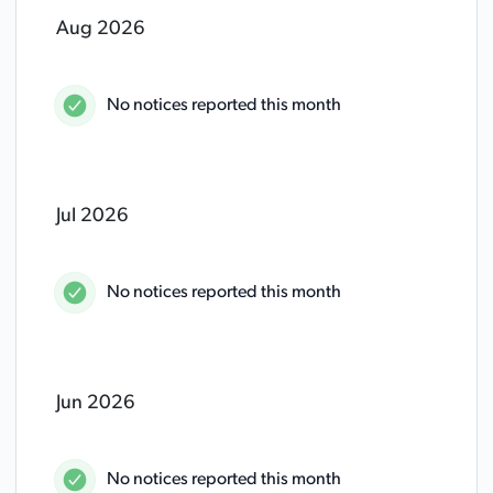
Aug 2026
No notices reported this month
Jul 2026
No notices reported this month
Jun 2026
No notices reported this month