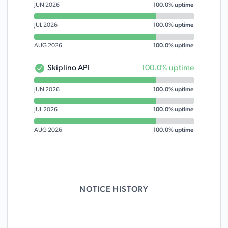
JUN 2026
100.0% uptime
JUL 2026
100.0% uptime
AUG 2026
100.0% uptime
100% - uptime
Skiplino API
100.0% uptime
Skiplino API - Operational
undefined undefined Skiplino API
JUN 2026
100.0% uptime
JUL 2026
100.0% uptime
AUG 2026
100.0% uptime
NOTICE HISTORY