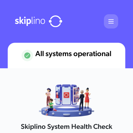
Skiplino - Notice history
All systems operational
Skiplino System Health Check